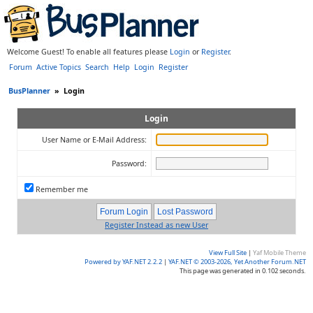
Welcome Guest! To enable all features please
Login
or
Register
.
Forum
Active Topics
Search
Help
Login
Register
BusPlanner
»
Login
Login
User Name or E-Mail Address:
Password:
Remember me
Register Instead as new User
View Full Site
|
Yaf Mobile Theme
Powered by YAF.NET 2.2.2
|
YAF.NET © 2003-2026, Yet Another Forum.NET
This page was generated in 0.102 seconds.